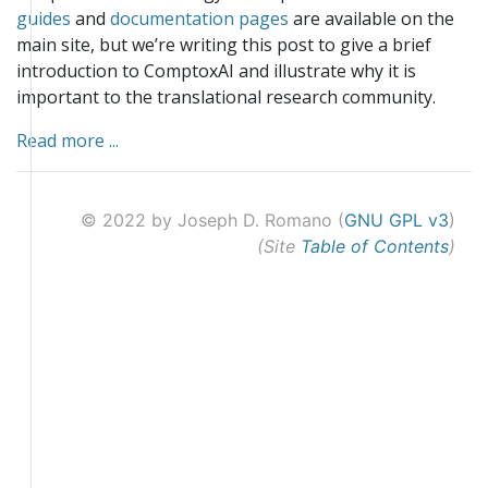
guides
and
documentation pages
are available on the
main site, but we’re writing this post to give a brief
introduction to ComptoxAI and illustrate why it is
important to the translational research community.
Read more ...
© 2022 by Joseph D. Romano (
GNU GPL v3
)
(Site
Table of Contents
)