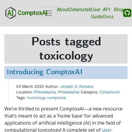
About
Data
Install
User
API
Blog
ComptoxAI
Guide
Docs
Posts tagged
toxicology
Introducing ComptoxAI
03 March 2020
Author:
Joseph D. Romano
Location:
Philadelphia
,
Philadelphia
Category:
ComptoxAI
Tags:
toxicology
comptoxai
We’re thrilled to present ComptoxAI—a new resource
that’s meant to act as a ‘home base’ for advanced
applications of artificial intelligence (AI) in the field of
computational toxicology! A complete set of
user