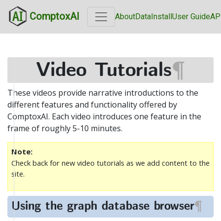
ComptoxAI
About
Data
Install
User Guide
AP
Video Tutorials
¶
These videos provide narrative introductions to the
different features and functionality offered by
ComptoxAI. Each video introduces one feature in the
frame of roughly 5-10 minutes.
Note
Check back for new video tutorials as we add content to the
site.
Using the graph database browser
¶