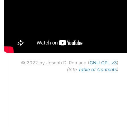
© 2022 by Joseph D. Romano (
GNU GPL v3
)
(Site
Table of Contents
)