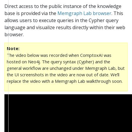
Direct access to the public instance of the knowledge
base is provided via the
Memgraph Lab browser
. This
allows users to execute queries in the Cypher query
language and visualize results directly within their web
browser.
Note
The video below was recorded when ComptoxAI was
hosted on Neo4j. The query syntax (Cypher) and the
general workflow are unchanged under Memgraph Lab, but
the UI screenshots in the video are now out of date. We’ll
replace the video with a Memgraph Lab walkthrough soon.